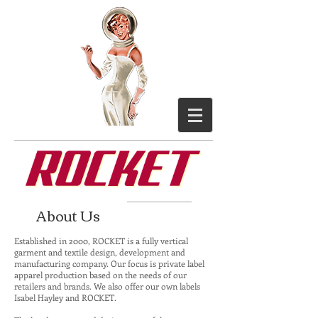
About Us
Established in 2000, ROCKET is a fully vertical
garment and textile design, development and
manufacturing company. Our focus is private label
apparel production based on the needs of our
retailers and brands. We also offer our own labels
Isabel Hayley and ROCKET.