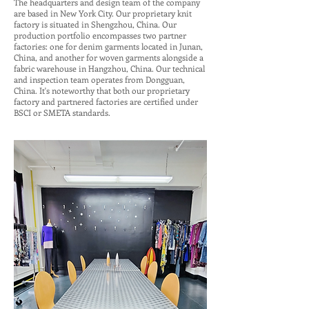
The headquarters and design team of the company
are based in New York City. Our proprietary knit
factory is situated in Shengzhou, China. Our
production portfolio encompasses two partner
factories: one for denim garments located in Junan,
China, and another for woven garments alongside a
fabric warehouse in Hangzhou, China. Our technical
and inspection team operates from Dongguan,
China. It's noteworthy that both our proprietary
factory and partnered factories are certified under
BSCI or SMETA standards.